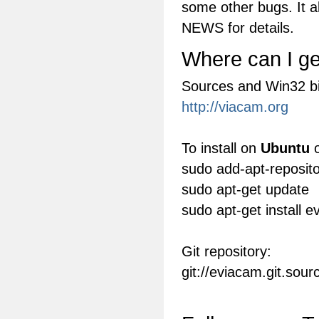
some other bugs. It a
NEWS for details.
Where can I get
Sources and Win32 bi
http://viacam.org
To install on
Ubuntu
o
sudo add-apt-reposit
sudo apt-get update
sudo apt-get install 
Git repository:
git://eviacam.git.sou