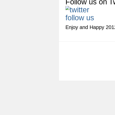
Follow us on Tw
Enjoy and Happy 201