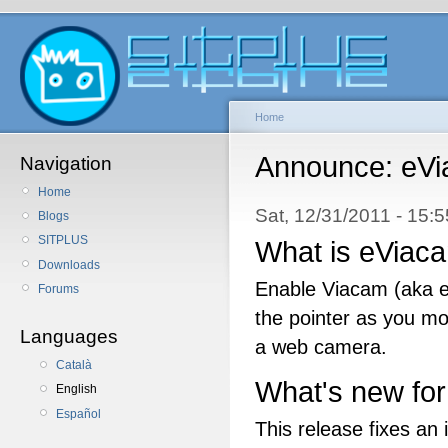
Home
Announce: eVi
Navigation
Home
Sat, 12/31/2011 - 15:
Blogs
SITPLUS
What is eViac
Downloads
Enable Viacam (aka e
Forums
the pointer as you m
Languages
a web camera.
Català
What's new for
English
Español
This release fixes an