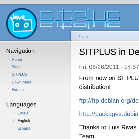
Home
SITPLUS in De
Navigation
Home
Fri, 08/26/2011 - 14:
Blogs
SITPLUS
From now on SITPLUS 
Downloads
distribution!
Forums
ftp://ftp.debian.org/d
Languages
http://packages.debian
Català
English
Thanks to Luis Rivas
Español
Team.