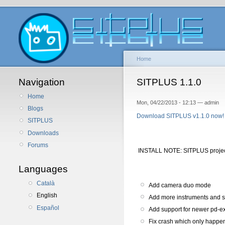
Home
Navigation
SITPLUS 1.1.0
Home
Mon, 04/22/2013 - 12:13 — admin
Blogs
Download SITPLUS v1.1.0 now!
SITPLUS
Downloads
Forums
INSTALL NOTE: SITPLUS proje
Languages
Català
Add camera duo mode
English
Add more instruments and 
Español
Add support for newer pd-ex
Fix crash which only happe