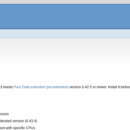
ct needs
Pure Data extended (pd-extended)
version 0.42.5 or newer. Install it bef
scores
tended version (0.43.4)
ned with specific CPUs