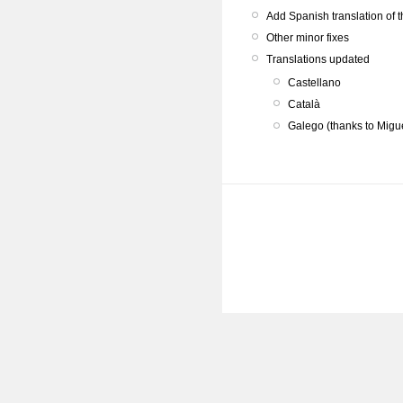
Add Spanish translation of 
Other minor fixes
Translations updated
Castellano
Català
Galego (thanks to Migu