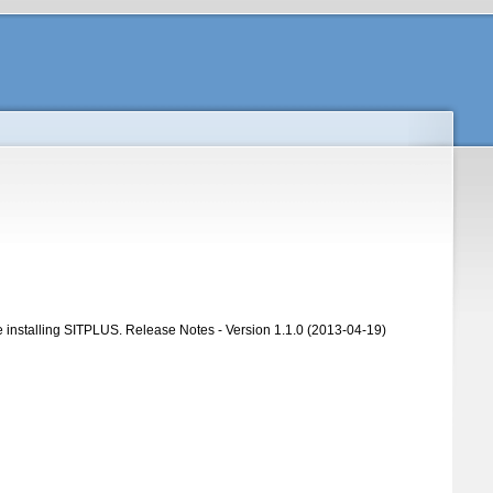
ore installing SITPLUS. Release Notes - Version 1.1.0 (2013-04-19)