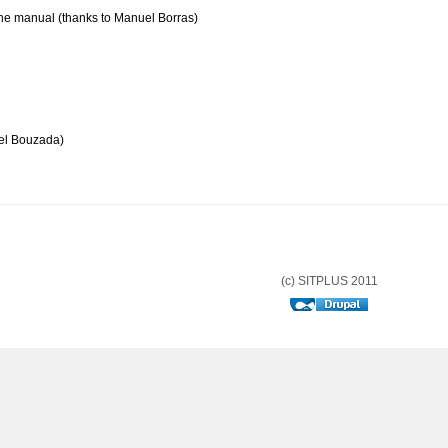
the manual (thanks to Manuel Borras)
el Bouzada)
(c) SITPLUS 2011