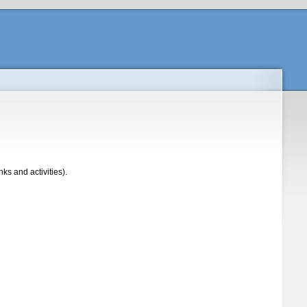
s and activities).