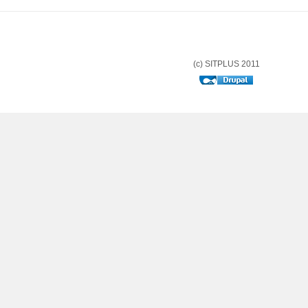
(c) SITPLUS 2011