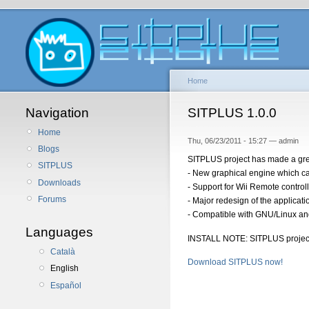
Home
Navigation
SITPLUS 1.0.0
Home
Thu, 06/23/2011 - 15:27 — admin
Blogs
SITPLUS project has made a grea
SITPLUS
- New graphical engine which can
Downloads
- Support for Wii Remote controll
Forums
- Major redesign of the applicat
- Compatible with GNU/Linux a
Languages
INSTALL NOTE: SITPLUS projec
Català
Download SITPLUS now!
English
Español