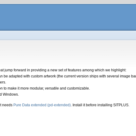
t jump forward in providing a new set of features among which we highlight:
 be adapted with custom artwork (the current version ships with several image bank
ers.
ion to make it more modular, versatile and customizable.
nd Windows.
t needs
Pure Data extended (pd-extended)
. Install it before installing SITPLUS.