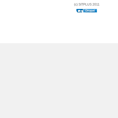
(c) SITPLUS 2011