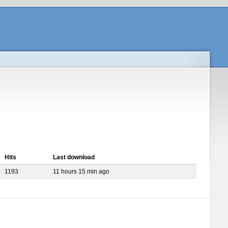
Hits
Last download
1193
11 hours 15 min ago