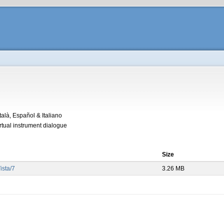
alà, Español & Italiano
irtual instrument dialogue
Size
sta/7
3.26 MB