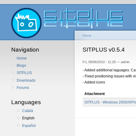
Home
Navigation
SITPLUS v0.5.4
Home
Fri, 08/06/2010 - 11:29 — admin
Blogs
- Added additional laguages: Cat
SITPLUS
- Fixed positioning issues with v
Downloads
- Added icons
Forums
Attachment
Languages
SITPLUS - Windows 2000/XP/Vi
Català
English
Español